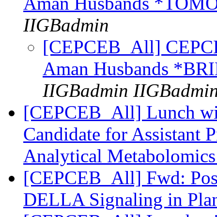
Aman Husbands *TO
IIGBadmin
[CEPCEB_All] CEPCEB
Aman Husbands *B
IIGBadmin IIGBadmi
[CEPCEB_All] Lunch wi
Candidate for Assistant 
Analytical Metabolomic
[CEPCEB_All] Fwd: Post
DELLA Signaling in Pla