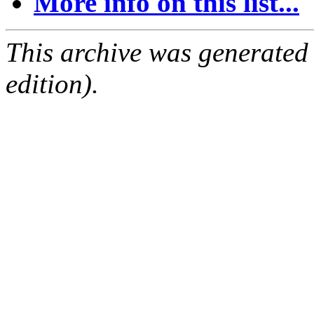
More info on this list...
This archive was generated
edition).