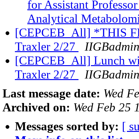
for Assistant Professo
Analytical Metabolom
[CEPCEB_All] *THIS FR
Traxler 2/27
IIGBadmin
[CEPCEB_All] Lunch wit
Traxler 2/27
IIGBadmin
Last message date:
Wed Fe
Archived on:
Wed Feb 25 
Messages sorted by:
[ s