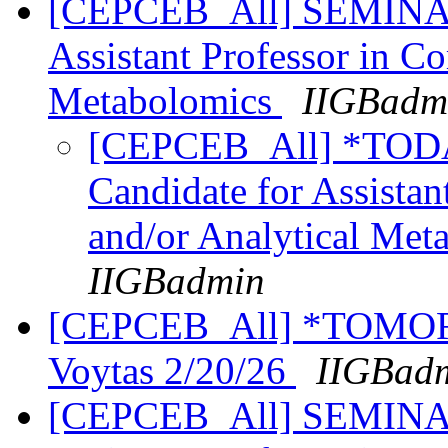
[CEPCEB_All] SEMINAR:
Assistant Professor in C
Metabolomics
IIGBadm
[CEPCEB_All] *TOD
Candidate for Assistan
and/or Analytical Me
IIGBadmin
[CEPCEB_All] *TOMORR
Voytas 2/20/26
IIGBad
[CEPCEB_All] SEMINAR: