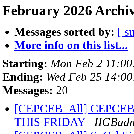
February 2026 Archiv
Messages sorted by:
[ s
More info on this list...
Starting:
Mon Feb 2 11:00
Ending:
Wed Feb 25 14:00
Messages:
20
[CEPCEB_All] CEPCEB 
THIS FRIDAY
IIGBad