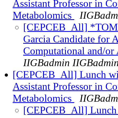
Assistant Professor in C
Metabolomics
IIGBadm
[CEPCEB_All] *TO
Garcia Candidate for A
Computational and/or
IIGBadmin IIGBadmi
[CEPCEB_All] Lunch with
Assistant Professor in C
Metabolomics
IIGBadm
[CEPCEB_All] Lunch w