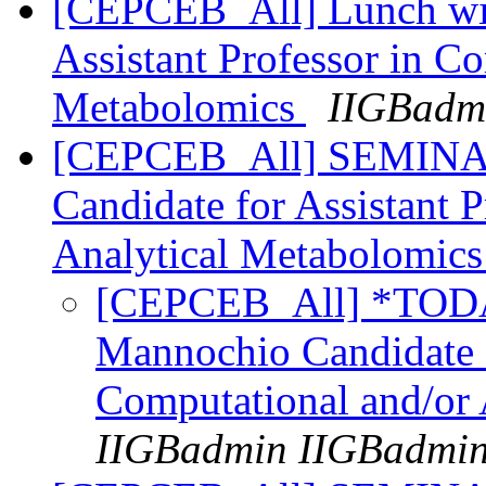
[CEPCEB_All] Lunch wit
Assistant Professor in C
Metabolomics
IIGBadm
[CEPCEB_All] SEMINAR
Candidate for Assistant 
Analytical Metabolomic
[CEPCEB_All] *TOD
Mannochio Candidate f
Computational and/or
IIGBadmin IIGBadmi