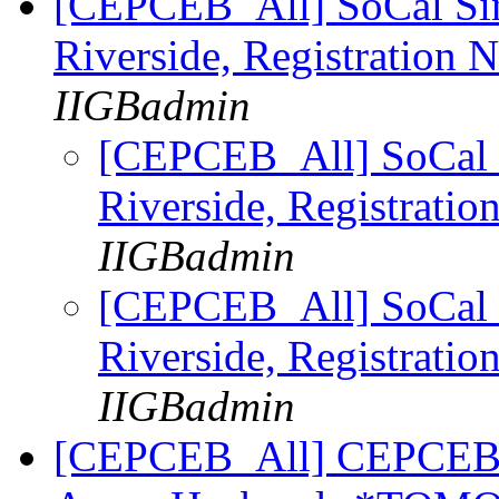
[CEPCEB_All] SoCal Sin
Riverside, Registration
IIGBadmin
[CEPCEB_All] SoCal 
Riverside, Registrat
IIGBadmin
[CEPCEB_All] SoCal 
Riverside, Registrat
IIGBadmin
[CEPCEB_All] CEPCEB Se