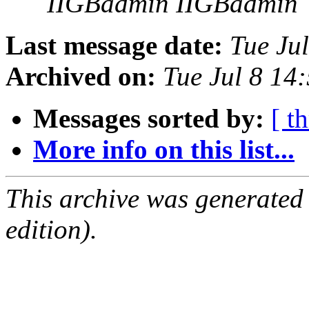
IIGBadmin IIGBadmin
Last message date:
Tue Ju
Archived on:
Tue Jul 8 14
Messages sorted by:
[ t
More info on this list...
This archive was generated
edition).