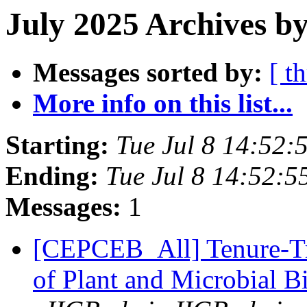
July 2025 Archives by
Messages sorted by:
[ t
More info on this list...
Starting:
Tue Jul 8 14:52
Ending:
Tue Jul 8 14:52:
Messages:
1
[CEPCEB_All] Tenure-Tra
of Plant and Microbial B