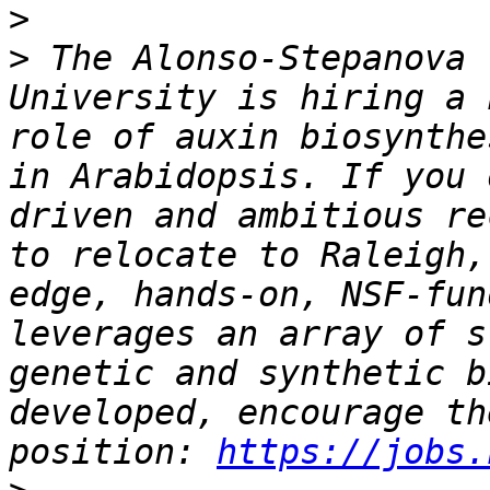
>
>
 The Alonso-Stepanova 
University is hiring a 
role of auxin biosynthe
in Arabidopsis. If you 
driven and ambitious re
to relocate to Raleigh,
edge, hands-on, NSF-fun
leverages an array of s
genetic and synthetic b
developed, encourage th
position: 
https://jobs.