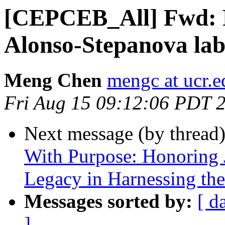
[CEPCEB_All] Fwd: Po
Alonso-Stepanova la
Meng Chen
mengc at ucr.e
Fri Aug 15 09:12:06 PDT 
Next message (by thread
With Purpose: Honoring 
Legacy in Harnessing the
Messages sorted by:
[ d
]