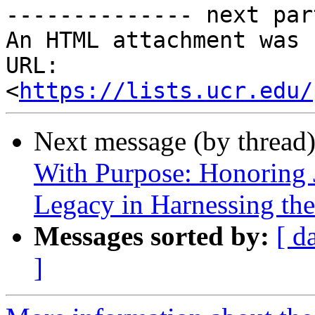
-------------- next par
An HTML attachment was 
URL: 
<
https://lists.ucr.edu/
Next message (by thread
With Purpose: Honoring 
Legacy in Harnessing the
Messages sorted by:
[ d
]