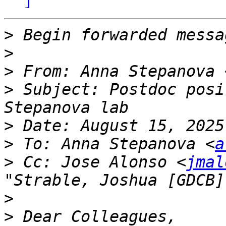
>
>
>
 From: Anna Stepanova 
>
 Subject: Postdoc posi
>
>
 To: Anna Stepanova <
a
>
 Cc: Jose Alonso <
jmal
"Strable, Joshua [GDCB]
>
>