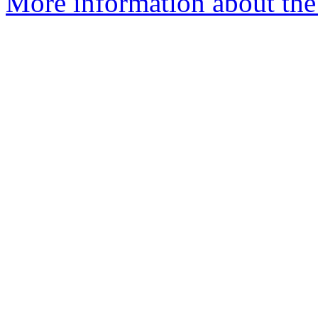
More information about th