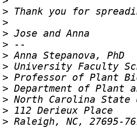
>
>
>
>
>
>
>
>
>
>
>
>