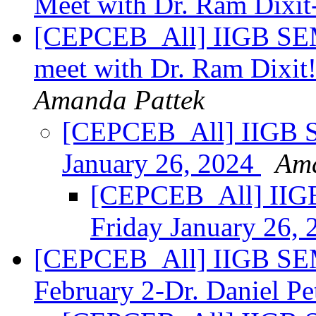
Meet with Dr. Ram Dixit
[CEPCEB_All] IIGB SE
meet with Dr. Ram Dixit!
Amanda Pattek
[CEPCEB_All] IIGB
January 26, 2024
Ama
[CEPCEB_All] II
Friday January 26,
[CEPCEB_All] IIGB SE
February 2-Dr. Daniel Pe