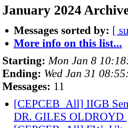
January 2024 Archive
Messages sorted by:
[ s
More info on this list...
Starting:
Mon Jan 8 10:18
Ending:
Wed Jan 31 08:55
Messages:
11
[CEPCEB_All] IIGB Semi
DR. GILES OLDROYD