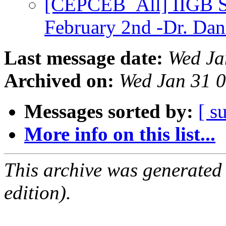
[CEPCEB_All] IIGB 
February 2nd -Dr. Dan
Last message date:
Wed Ja
Archived on:
Wed Jan 31 
Messages sorted by:
[ s
More info on this list...
This archive was generated
edition).