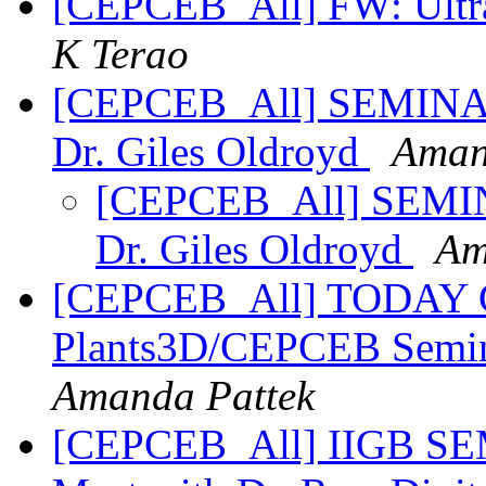
[CEPCEB_All] FW: Ultra
K Terao
[CEPCEB_All] SEMINAR
Dr. Giles Oldroyd
Aman
[CEPCEB_All] SEMIN
Dr. Giles Oldroyd
Am
[CEPCEB_All] TODAY Gi
Plants3D/CEPCEB Semina
Amanda Pattek
[CEPCEB_All] IIGB SE