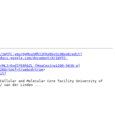
/1WYFC-ymurQgMuuSMh13FKq9GySLONxq8/edit?
docs.google.com/document/d/1WYFC-
rMLJrOxdlFE0hbZL-fHgaCexJ=w1200-h630-p
]
26&rtpof=true&sd=true
>

it?
Cellular and Molecular Core facility University of 
/ van der Linden ...
