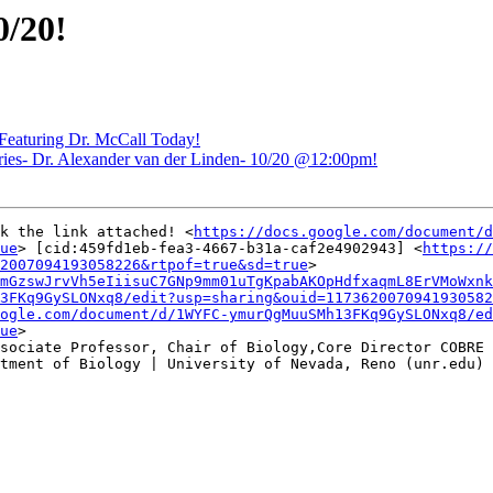
/20!
eaturing Dr. McCall Today!
- Dr. Alexander van der Linden- 10/20 @12:00pm!
k the link attached! <
https://docs.google.com/document/d
ue
> [cid:459fd1eb-fea3-4667-b31a-caf2e4902943] <
https://
2007094193058226&rtpof=true&sd=true
>

mGzswJrvVh5eIiisuC7GNp9mm01uTgKpabAKOpHdfxaqmL8ErVMoWxnk
3FKq9GySLONxq8/edit?usp=sharing&ouid=1173620070941930582
ogle.com/document/d/1WYFC-ymurQgMuuSMh13FKq9GySLONxq8/ed
ue
>

sociate Professor, Chair of Biology,Core Director COBRE 
tment of Biology | University of Nevada, Reno (unr.edu) 