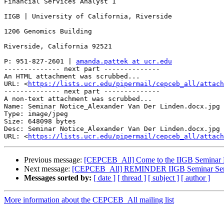
Financial Services Analyst 1

IIGB | University of California, Riverside

1206 Genomics Building

Riverside, California 92521

P: 951-827-2601 | 
amanda.pattek at ucr.edu
-------------- next part --------------

An HTML attachment was scrubbed...

URL: <
https://lists.ucr.edu/pipermail/cepceb_all/attach
-------------- next part --------------

A non-text attachment was scrubbed...

Name: Seminar Notice_Alexander Van Der Linden.docx.jpg

Type: image/jpeg

Size: 648098 bytes

Desc: Seminar Notice_Alexander Van Der Linden.docx.jpg

URL: <
https://lists.ucr.edu/pipermail/cepceb_all/attach
Previous message:
[CEPCEB_All] Come to the IIGB Seminar F
Next message:
[CEPCEB_All] REMINDER IIGB Seminar Series
Messages sorted by:
[ date ]
[ thread ]
[ subject ]
[ author ]
More information about the CEPCEB_All mailing list