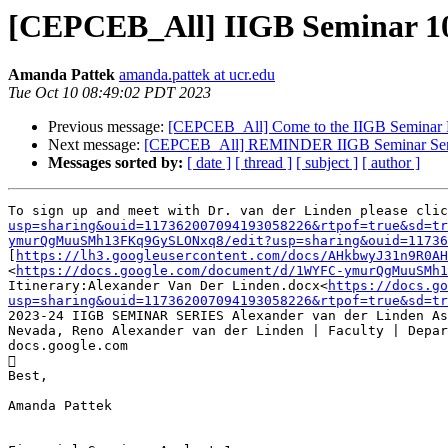
[CEPCEB_All] IIGB Seminar 10
Amanda Pattek
amanda.pattek at ucr.edu
Tue Oct 10 08:49:02 PDT 2023
Previous message:
[CEPCEB_All] Come to the IIGB Seminar F
Next message:
[CEPCEB_All] REMINDER IIGB Seminar Series
Messages sorted by:
[ date ]
[ thread ]
[ subject ]
[ author ]
To sign up and meet with Dr. van der Linden please clic
usp=sharing&ouid=117362007094193058226&rtpof=true&sd=tr
ymurQgMuuSMh13FKq9GySLONxq8/edit?usp=sharing&ouid=11736
[
https://lh3.googleusercontent.com/docs/AHkbwyJ31n9R0AH
<
https://docs.google.com/document/d/1WYFC-ymurQgMuuSMh1
Itinerary:Alexander Van Der Linden.docx<
https://docs.go
usp=sharing&ouid=117362007094193058226&rtpof=true&sd=tr
2023-24 IIGB SEMINAR SERIES Alexander van der Linden As
Nevada, Reno Alexander van der Linden | Faculty | Depar
docs.google.com



Best,      

Amanda Pattek
