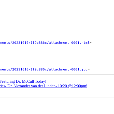
ments/20231010/1f9c886c/attachment-0001.html
>

ments/20231010/1f9c886c/attachment-0001.jpg
eaturing Dr. McCall Today!
- Dr. Alexander van der Linden- 10/20 @12:00pm!