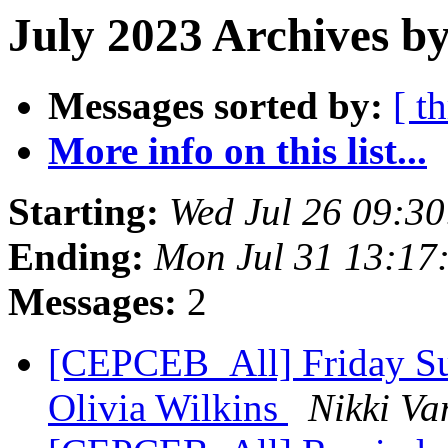
July 2023 Archives by
Messages sorted by:
[ t
More info on this list...
Starting:
Wed Jul 26 09:3
Ending:
Mon Jul 31 13:17
Messages:
2
[CEPCEB_All] Friday Su
Olivia Wilkins
Nikki Va