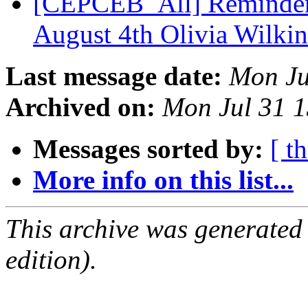
[CEPCEB_All] Reminder
August 4th Olivia Wilki
Last message date:
Mon Ju
Archived on:
Mon Jul 31 
Messages sorted by:
[ t
More info on this list...
This archive was generated
edition).