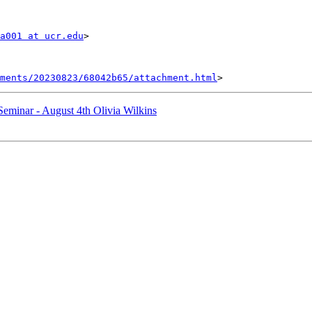
a001 at ucr.edu
>

hments/20230823/68042b65/attachment.html
minar - August 4th Olivia Wilkins