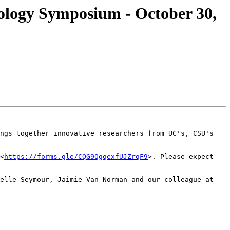
ology Symposium - October 30,
ngs together innovative researchers from UC's, CSU's 
<
https://forms.gle/CQG9QgqexfUJZrqF9
>. Please expect 
elle Seymour, Jaimie Van Norman and our colleague at 