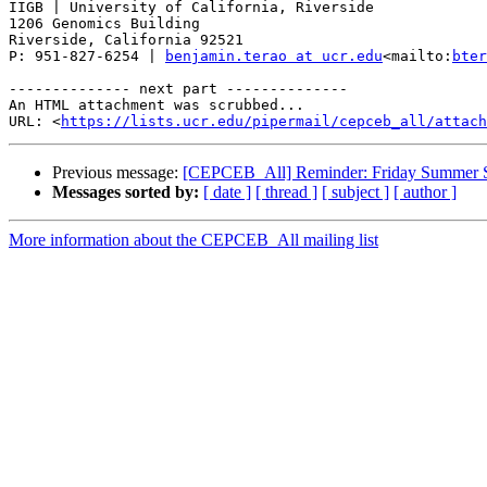
IIGB | University of California, Riverside

1206 Genomics Building

Riverside, California 92521

P: 951-827-6254 | 
benjamin.terao at ucr.edu
<mailto:
bter
-------------- next part --------------

An HTML attachment was scrubbed...

URL: <
https://lists.ucr.edu/pipermail/cepceb_all/attac
Previous message:
[CEPCEB_All] Reminder: Friday Summer Se
Messages sorted by:
[ date ]
[ thread ]
[ subject ]
[ author ]
More information about the CEPCEB_All mailing list