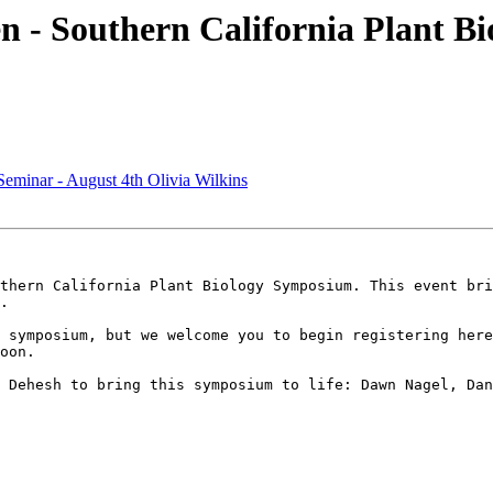
 - Southern California Plant Bi
minar - August 4th Olivia Wilkins
thern California Plant Biology Symposium. This event bri
.

 symposium, but we welcome you to begin registering here
oon.

 Dehesh to bring this symposium to life: Dawn Nagel, Dan