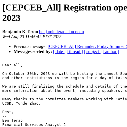
[CEPCEB_All] Registration open
2023
Benjamin K Terao
benjamin.terao at ucr.edu
Wed Aug 23 11:45:42 PDT 2023
Previous message:
[CEPCEB_All] Reminder: Friday Summer Se
Messages sorted by:
[ date ]
[ thread ]
[ subject ]
[ author ]
Dear all,

On October 30th, 2023 we will be hosting the annual Sou
and other institutions in the region for a day of talks
We are still finalizing the schedule and details of the
more information about the event, including speakers, s
Many thanks to the committee members working with Katie
UCSD, Yunde Zhao.

Best,

--

Ben Terao

Financial Services Analyst 2
